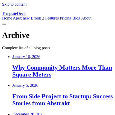
Skip to content
TemplateDeck
Home
Apex
new
Brook 2
Features
Pricing
Blog
About
Archive
Complete list of all blog posts.
January 10, 2026
Why Community Matters More Than
Square Meters
January 5, 2026
From Side Project to Startup: Success
Stories from Abstrakt
December 20, 2025