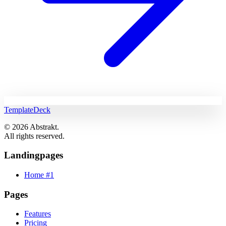
TemplateDeck
© 2026 Abstrakt.
All rights reserved.
Landingpages
Home #1
Pages
Features
Pricing