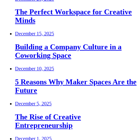
The Perfect Workspace for Creative
Minds
December 15, 2025
Building a Company Culture in a
Coworking Space
December 10, 2025
5 Reasons Why Maker Spaces Are the
Future
December 5, 2025
The Rise of Creative
Entrepreneurship
December 1, 2025