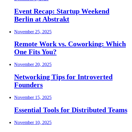
Event Recap: Startup Weekend
Berlin at Abstrakt
November 25, 2025
Remote Work vs. Coworking: Which
One Fits You?
November 20, 2025
Networking Tips for Introverted
Founders
November 15, 2025
Essential Tools for Distributed Teams
November 10, 2025