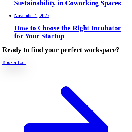
Sustainability in Coworking Spaces
November 5, 2025
How to Choose the Right Incubator
for Your Startup
Ready to find your perfect workspace?
Book a Tour