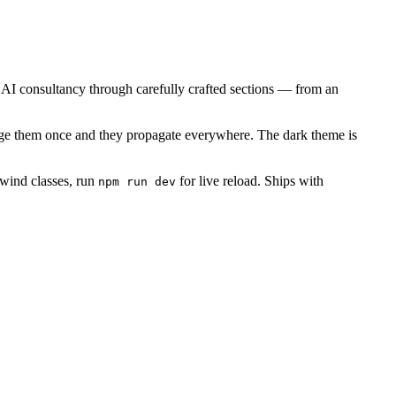
l AI consultancy through carefully crafted sections — from an
ange them once and they propagate everywhere. The dark theme is
lwind classes, run
for live reload. Ships with
npm run dev