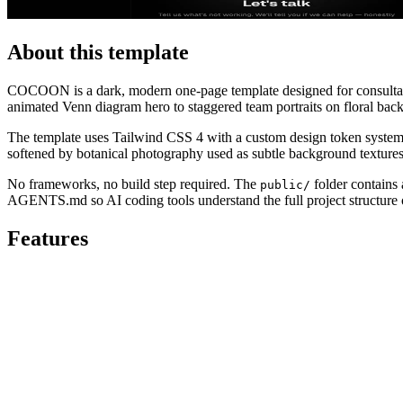
About this template
COCOON is a dark, modern one-page template designed for consultancies
animated Venn diagram hero to staggered team portraits on floral bac
The template uses Tailwind CSS 4 with a custom design token system.
softened by botanical photography used as subtle background textures, 
No frameworks, no build step required. The
folder contains 
public/
AGENTS.md so AI coding tools understand the full project structure o
Features