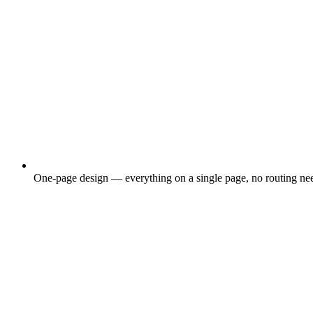
One-page design — everything on a single page, no routing ne