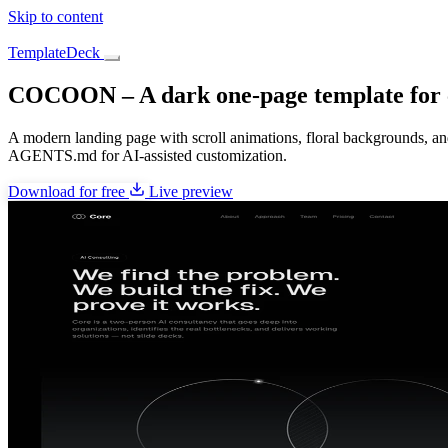
Skip to content
TemplateDeck
COCOON – A dark one-page template for c
A modern landing page with scroll animations, floral backgrounds, a
AGENTS.md for AI-assisted customization.
Download for free
Live preview