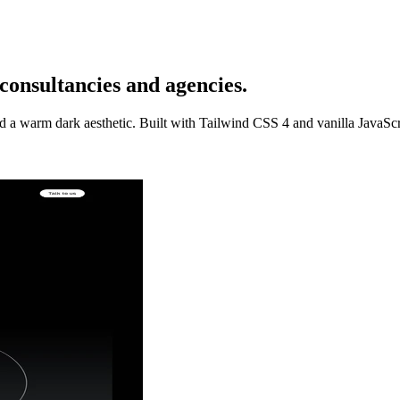
onsultancies and agencies.
nd a warm dark aesthetic. Built with Tailwind CSS 4 and vanilla JavaS