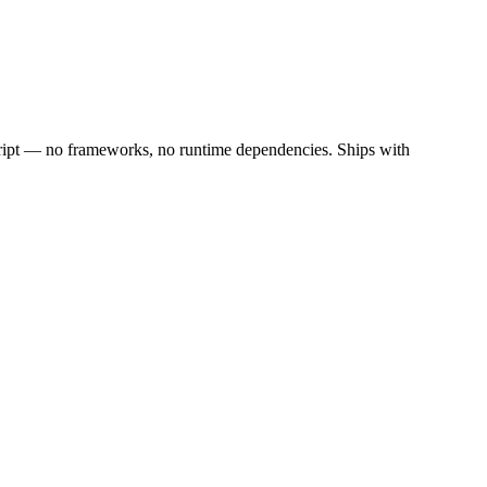
cript — no frameworks, no runtime dependencies. Ships with