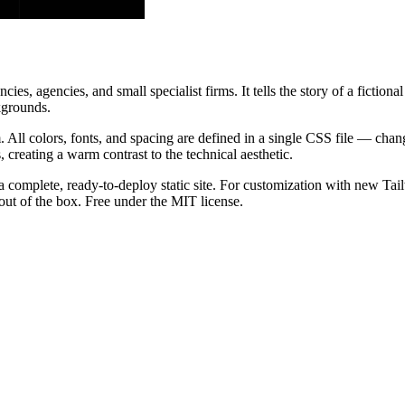
, agencies, and small specialist firms. It tells the story of a fictiona
kgrounds.
 All colors, fonts, and spacing are defined in a single CSS file — ch
creating a warm contrast to the technical aesthetic.
a complete, ready-to-deploy static site. For customization with new Tai
ut of the box. Free under the MIT license.