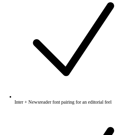
Inter + Newsreader font pairing for an editorial feel