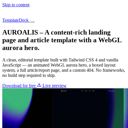
Skip to content
TemplateDeck
AUROALIS – A content-rich landing
page and article template with a WebGL
aurora hero.
A clean, editorial template built with Tailwind CSS 4 and vanilla
JavaScript — an animated WebGL aurora hero, a boxed layout
system, a full article/report page, and a custom 404. No frameworks,
no build step required to ship.
Download for free
Live preview