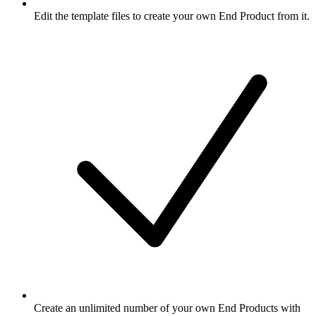
Edit the template files to create your own End Product from it.
Create an unlimited number of your own End Products with