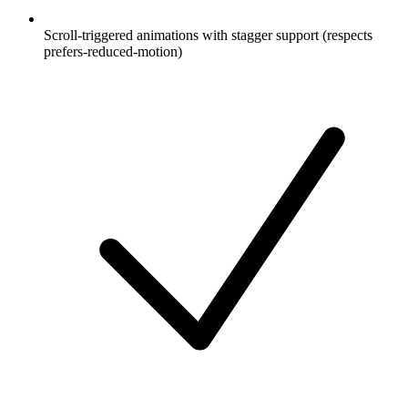
Scroll-triggered animations with stagger support (respects
prefers-reduced-motion)