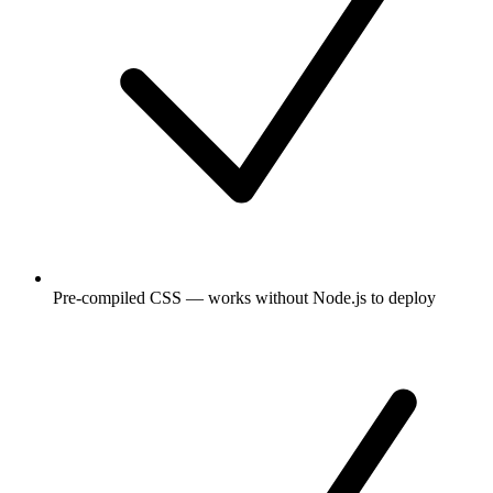
Pre-compiled CSS — works without Node.js to deploy