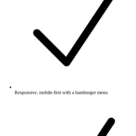
Responsive, mobile-first with a hamburger menu