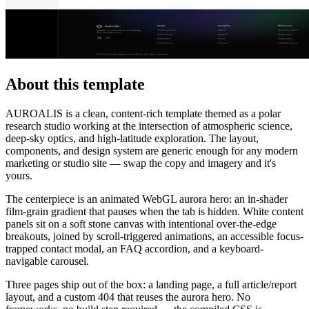
About this template
AUROALIS is a clean, content-rich template themed as a polar
research studio working at the intersection of atmospheric science,
deep-sky optics, and high-latitude exploration. The layout,
components, and design system are generic enough for any modern
marketing or studio site — swap the copy and imagery and it's
yours.
The centerpiece is an animated WebGL aurora hero: an in-shader
film-grain gradient that pauses when the tab is hidden. White content
panels sit on a soft stone canvas with intentional over-the-edge
breakouts, joined by scroll-triggered animations, an accessible focus-
trapped contact modal, an FAQ accordion, and a keyboard-
navigable carousel.
Three pages ship out of the box: a landing page, a full article/report
layout, and a custom 404 that reuses the aurora hero. No