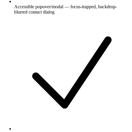
Accessible popover/modal — focus-trapped, backdrop-
blurred contact dialog