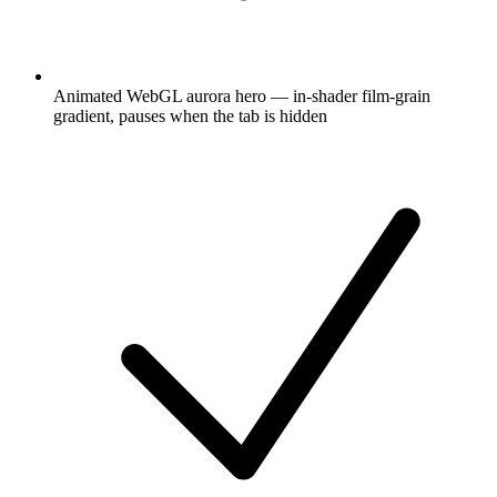
Animated WebGL aurora hero — in-shader film-grain
gradient, pauses when the tab is hidden