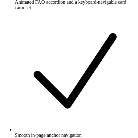
Animated FAQ accordion and a keyboard-navigable card
carousel
Smooth in-page anchor navigation