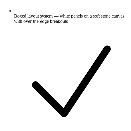
Boxed layout system — white panels on a soft stone canvas
with over-the-edge breakouts