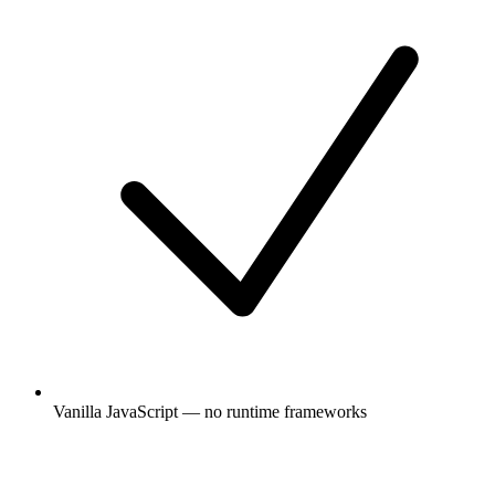
Vanilla JavaScript — no runtime frameworks