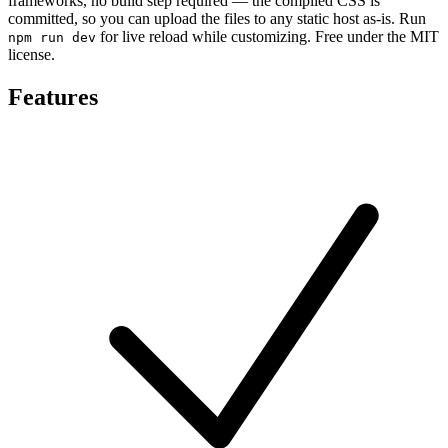
frameworks, no build step required — the compiled CSS is
committed, so you can upload the files to any static host as-is. Run
for live reload while customizing. Free under the MIT
npm run dev
license.
Features