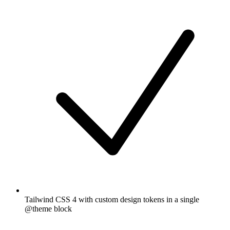
Tailwind CSS 4 with custom design tokens in a single
@theme block