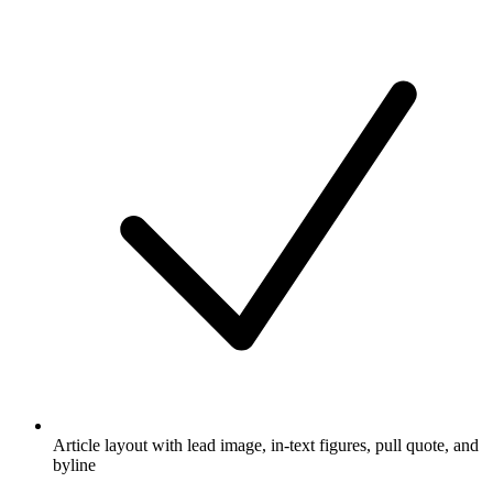
Article layout with lead image, in-text figures, pull quote, and
byline