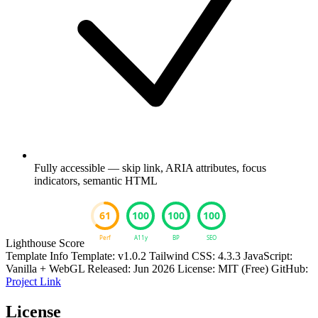
Fully accessible — skip link, ARIA attributes, focus
indicators, semantic HTML
Lighthouse Score
Template Info
Template: v1.0.2
Tailwind CSS: 4.3.3
JavaScript:
Vanilla + WebGL
Released: Jun 2026
License: MIT (Free)
GitHub:
Project Link
License