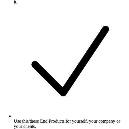
it.
Use this/these End Products for yourself, your company or
your clients.