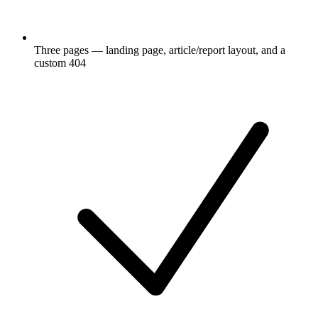
Three pages — landing page, article/report layout, and a
custom 404