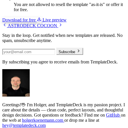
You are not allowed to resell the template "as-it-is" or offer it
for free.
Download for free
Live preview
ASTRODECK
COCOON
Stay in the loop.
Get notified when new templates are released. No
spam, unsubscribe anytime.
Subscribe
By subscribing you agree to receive emails from TemplateDeck.
Greetings!🖖
I'm Holger, and TemplateDeck is my passion project. I
care about the details — clean code, perfect layouts, and thoughtful
design decisions. Got questions or feedback? Find me on
GitHub
on
the web at
holgerkoenemann.com
or drop me a line at
hey@templatedeck.com