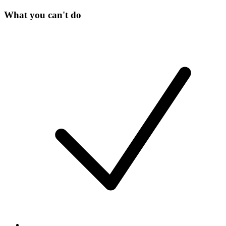
What you can't do