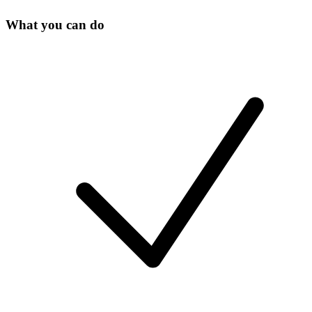
What you can do