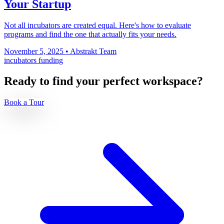
Your Startup
Not all incubators are created equal. Here's how to evaluate
programs and find the one that actually fits your needs.
November 5, 2025
•
Abstrakt Team
incubators
funding
Ready to find your perfect workspace?
Book a Tour