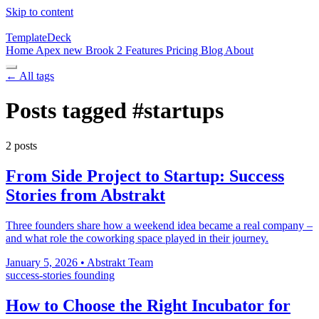
Skip to content
TemplateDeck
Home
Apex
new
Brook 2
Features
Pricing
Blog
About
← All tags
Posts tagged
#startups
2 posts
From Side Project to Startup: Success
Stories from Abstrakt
Three founders share how a weekend idea became a real company –
and what role the coworking space played in their journey.
January 5, 2026
•
Abstrakt Team
success-stories
founding
How to Choose the Right Incubator for