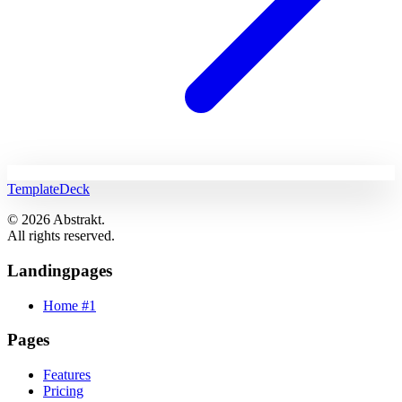
TemplateDeck
© 2026 Abstrakt.
All rights reserved.
Landingpages
Home #1
Pages
Features
Pricing