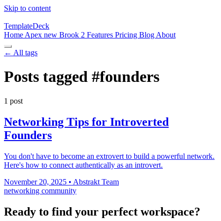
Skip to content
TemplateDeck
Home
Apex
new
Brook 2
Features
Pricing
Blog
About
← All tags
Posts tagged
#founders
1 post
Networking Tips for Introverted
Founders
You don't have to become an extrovert to build a powerful network.
Here's how to connect authentically as an introvert.
November 20, 2025
•
Abstrakt Team
networking
community
Ready to find your perfect workspace?