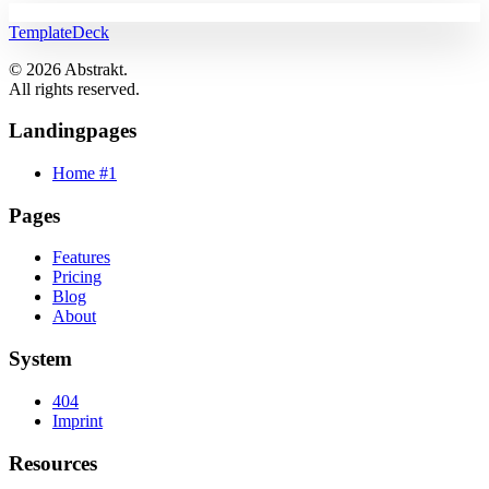
TemplateDeck
© 2026 Abstrakt.
All rights reserved.
Landingpages
Home #1
Pages
Features
Pricing
Blog
About
System
404
Imprint
Resources