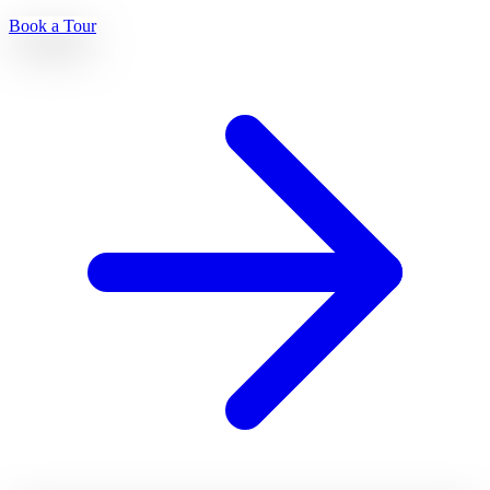
Book a Tour