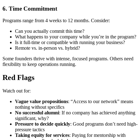
6. Time Commitment
Programs range from 4 weeks to 12 months. Consider:
Can you actually commit this time?
What happens to your company while you’re in the program?
Is it full-time or compatible with running your business?
Remote vs. in-person vs. hybrid?
Some founders thrive with intense, focused programs. Others need
flexibility to keep operations running.
Red Flags
Watch out for:
Vague value propositions
: “Access to our network” means
nothing without specifics
No successful alumni
: If no company has achieved anything
significant, why?
Pressure to decide quickly
: Good programs don’t need high-
pressure tactics
Taking equity for services
: Paying for mentorship with