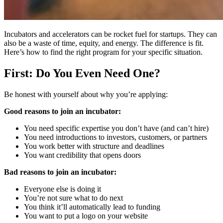
Incubators and accelerators can be rocket fuel for startups. They can
also be a waste of time, equity, and energy. The difference is fit.
Here’s how to find the right program for your specific situation.
First: Do You Even Need One?
Be honest with yourself about why you’re applying:
Good reasons to join an incubator:
You need specific expertise you don’t have (and can’t hire)
You need introductions to investors, customers, or partners
You work better with structure and deadlines
You want credibility that opens doors
Bad reasons to join an incubator:
Everyone else is doing it
You’re not sure what to do next
You think it’ll automatically lead to funding
You want to put a logo on your website