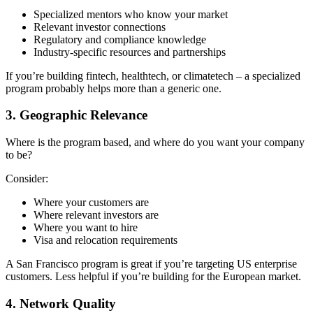
Specialized mentors who know your market
Relevant investor connections
Regulatory and compliance knowledge
Industry-specific resources and partnerships
If you’re building fintech, healthtech, or climatetech – a specialized
program probably helps more than a generic one.
3. Geographic Relevance
Where is the program based, and where do you want your company
to be?
Consider:
Where your customers are
Where relevant investors are
Where you want to hire
Visa and relocation requirements
A San Francisco program is great if you’re targeting US enterprise
customers. Less helpful if you’re building for the European market.
4. Network Quality