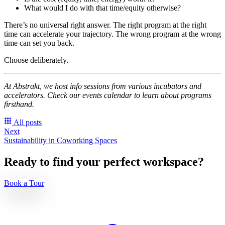
What would I do with that time/equity otherwise?
There’s no universal right answer. The right program at the right
time can accelerate your trajectory. The wrong program at the wrong
time can set you back.
Choose deliberately.
At Abstrakt, we host info sessions from various incubators and
accelerators. Check our events calendar to learn about programs
firsthand.
All posts
Next
Sustainability in Coworking Spaces
Ready to find your perfect workspace?
Book a Tour