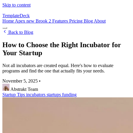
Skip to content
TemplateDeck
Home
Apex
new
Brook 2
Features
Pricing
Blog
About
Back to Blog
How to Choose the Right Incubator for
Your Startup
Not all incubators are created equal. Here's how to evaluate
programs and find the one that actually fits your needs.
November 5, 2025
•
Abstrakt Team
Startup Tips
incubators
startups
funding