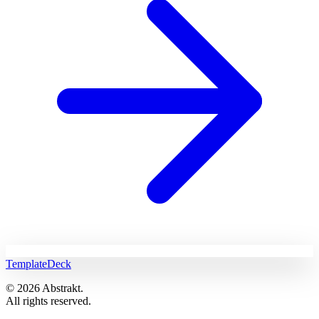
TemplateDeck
© 2026 Abstrakt.
All rights reserved.