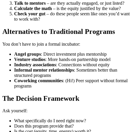
Talk to mentors
– are they actually engaged, or just listed?
Calculate the math
– is the equity justified by the value?
Check your gut
– do these people seem like ones you’d want
to work with?
Alternatives to Traditional Programs
You don’t have to join a formal incubator:
Angel groups
: Direct investment plus mentorship
Venture studios
: More hands-on partnership model
Industry associations
: Connections without equity
Informal mentor relationships
: Sometimes better than
structured programs
Coworking communities
: (Hi!) Peer support without formal
programs
The Decision Framework
Ask yourself:
What specifically do I need right now?
Does this program provide that?
Is the cost (equity, time, energy) worth it?