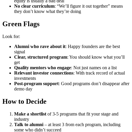
equity is usually a bad deal
No clear curriculum
: “We’ll figure it out together” means
they don’t know what they’re doing
Green Flags
Look for:
Alumni who rave about it
: Happy founders are the best
signal
Clear, structured program
: You should know what you’ll
get
Quality mentors who engage
: Not just names on a list
Relevant investor connections
: With track record of actual
investments
Post-program support
: Good programs don’t disappear after
demo day
How to Decide
Make a shortlist
of 3-5 programs that fit your stage and
industry
Talk to alumni
– at least 3 from each program, including
some who didn’t succeed