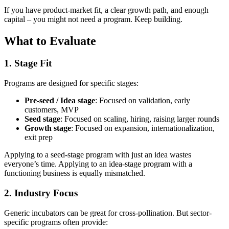
If you have product-market fit, a clear growth path, and enough
capital – you might not need a program. Keep building.
What to Evaluate
1. Stage Fit
Programs are designed for specific stages:
Pre-seed / Idea stage
: Focused on validation, early
customers, MVP
Seed stage
: Focused on scaling, hiring, raising larger rounds
Growth stage
: Focused on expansion, internationalization,
exit prep
Applying to a seed-stage program with just an idea wastes
everyone’s time. Applying to an idea-stage program with a
functioning business is equally mismatched.
2. Industry Focus
Generic incubators can be great for cross-pollination. But sector-
specific programs often provide: