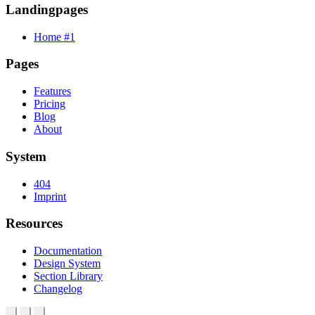
Landingpages
Home #1
Pages
Features
Pricing
Blog
About
System
404
Imprint
Resources
Documentation
Design System
Section Library
Changelog