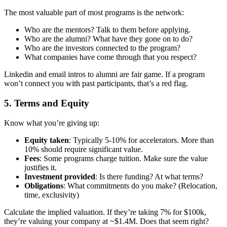
The most valuable part of most programs is the network:
Who are the mentors? Talk to them before applying.
Who are the alumni? What have they gone on to do?
Who are the investors connected to the program?
What companies have come through that you respect?
Linkedin and email intros to alumni are fair game. If a program
won’t connect you with past participants, that’s a red flag.
5. Terms and Equity
Know what you’re giving up:
Equity taken
: Typically 5-10% for accelerators. More than
10% should require significant value.
Fees
: Some programs charge tuition. Make sure the value
justifies it.
Investment provided
: Is there funding? At what terms?
Obligations
: What commitments do you make? (Relocation,
time, exclusivity)
Calculate the implied valuation. If they’re taking 7% for $100k,
they’re valuing your company at ~$1.4M. Does that seem right?