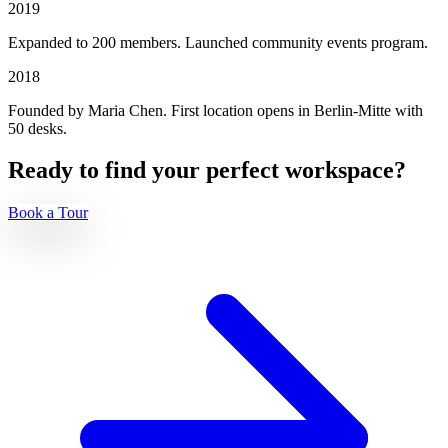
2019
Expanded to 200 members. Launched community events program.
2018
Founded by Maria Chen. First location opens in Berlin-Mitte with
50 desks.
Ready to find your perfect workspace?
Book a Tour