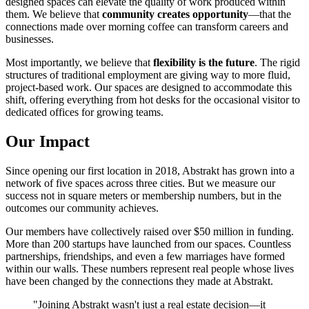
designed spaces can elevate the quality of work produced within
them. We believe that
community creates opportunity
—that the
connections made over morning coffee can transform careers and
businesses.
Most importantly, we believe that
flexibility is the future
. The rigid
structures of traditional employment are giving way to more fluid,
project-based work. Our spaces are designed to accommodate this
shift, offering everything from hot desks for the occasional visitor to
dedicated offices for growing teams.
Our Impact
Since opening our first location in 2018, Abstrakt has grown into a
network of five spaces across three cities. But we measure our
success not in square meters or membership numbers, but in the
outcomes our community achieves.
Our members have collectively raised over $50 million in funding.
More than 200 startups have launched from our spaces. Countless
partnerships, friendships, and even a few marriages have formed
within our walls. These numbers represent real people whose lives
have been changed by the connections they made at Abstrakt.
"Joining Abstrakt wasn't just a real estate decision—it