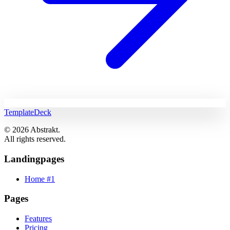
TemplateDeck
© 2026 Abstrakt.
All rights reserved.
Landingpages
Home #1
Pages
Features
Pricing