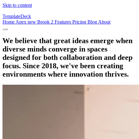
Skip to content
TemplateDeck
Home
Apex
new
Brook 2
Features
Pricing
Blog
About
We believe that great ideas emerge when
diverse minds converge in spaces
designed for both collaboration and deep
focus. Since 2018, we've been creating
environments where innovation thrives.