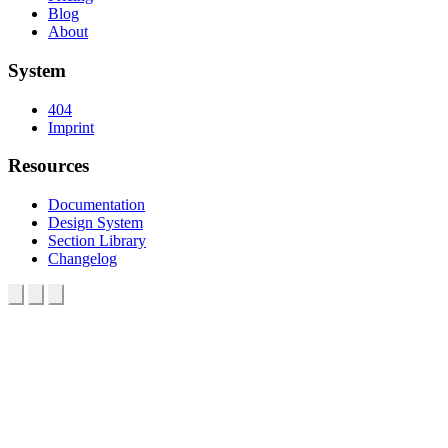
Blog
About
System
404
Imprint
Resources
Documentation
Design System
Section Library
Changelog