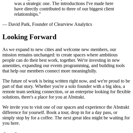
was a strategic one. The introductions I've made here
have directly contributed to three of our biggest client
relationships."
— David Park, Founder of Clearview Analytics
Looking Forward
As we expand to new cities and welcome new members, our
mission remains unchanged: to create spaces where ambitious
people can do their best work, together. We're investing in new
amenities, expanding our events programming, and building tools
that help our members connect more meaningfully.
The future of work is being written right now, and we're proud to be
part of that story. Whether you're a solo founder with a big idea, a
remote team seeking connection, or an enterprise looking for flexible
solutions, there's a place for you at Abstrakt.
We invite you to visit one of our spaces and experience the Abstrakt
difference for yourself. Book a tour, drop in for a day pass, or
simply stop by for a coffee. The next great idea might be waiting for
you here.