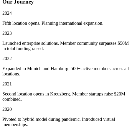
Our Journey
2024
Fifth location opens. Planning international expansion.
2023
Launched enterprise solutions. Member community surpasses $50M
in total funding raised.
2022
Expanded to Munich and Hamburg. 500+ active members across all
locations.
2021
Second location opens in Kreuzberg. Member startups raise $20M
combined.
2020
Pivoted to hybrid model during pandemic. Introduced virtual
memberships.