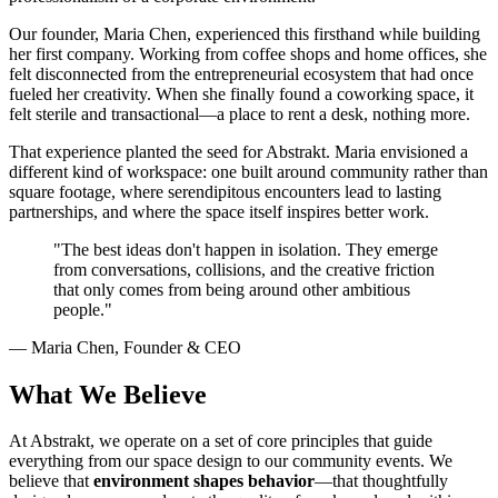
Our founder, Maria Chen, experienced this firsthand while building
her first company. Working from coffee shops and home offices, she
felt disconnected from the entrepreneurial ecosystem that had once
fueled her creativity. When she finally found a coworking space, it
felt sterile and transactional—a place to rent a desk, nothing more.
That experience planted the seed for Abstrakt. Maria envisioned a
different kind of workspace: one built around community rather than
square footage, where serendipitous encounters lead to lasting
partnerships, and where the space itself inspires better work.
"The best ideas don't happen in isolation. They emerge
from conversations, collisions, and the creative friction
that only comes from being around other ambitious
people."
— Maria Chen, Founder & CEO
What We Believe
At Abstrakt, we operate on a set of core principles that guide
everything from our space design to our community events. We
believe that
environment shapes behavior
—that thoughtfully