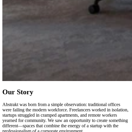
Our Story
Abstrakt was born from a simple observation: traditional offices
were failing the modern workforce. Freelancers worked in isolation,
startups struggled in cramped apartments, and remote workers
yearned for community. We saw an opportunity to create something
different—spaces that combine the energy of a startup with the
professionalism of a corporate environment.